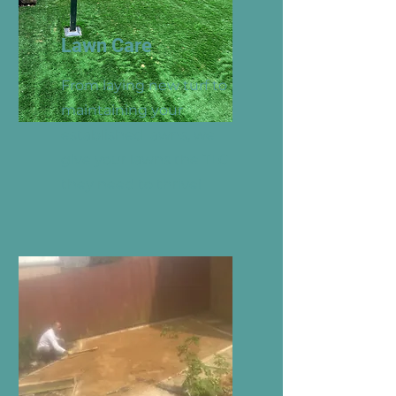
Lawn Care
From laying new turf to
maintaining your
established lawns, we
give your lawns the TLC
they need to thrive!