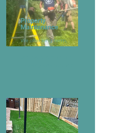
Property
Maintenance
We offer long-term,
reliable commercial
contracts to maintain
property exteriors and
kerb appeal.