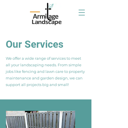
Our Services
We offer a wide range of services to meet
all your landscaping needs. From simple
jobs like fencing and lawn care to property
maintenance and garden design, we can
support all projects big and small!