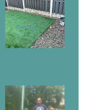
Fencing
Whether its residential or
commercial fencing, we
work with clients to meet
both their functional and
aesthetic needs.