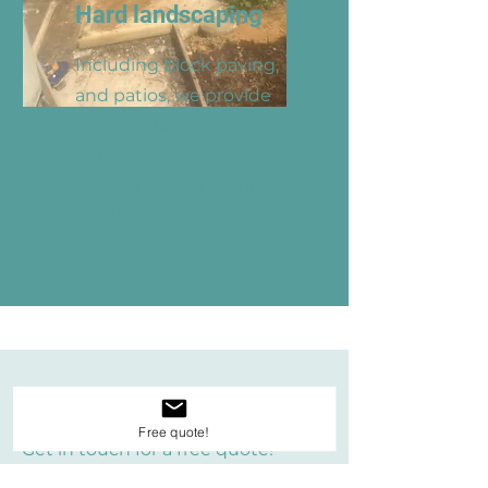
Hard landscaping
Including block paving,
and patios, we provide
hard landscaping services
to fulfil both your
aesthetic and functional
needs.
Get a Quote
Free quote!
Get in touch for a free quote!